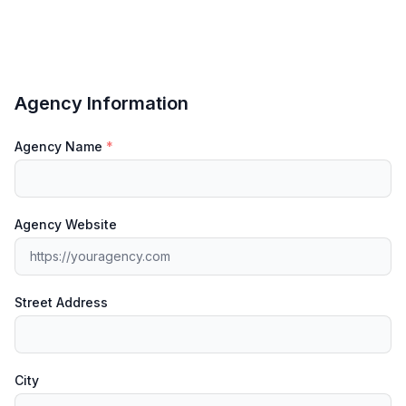
Agency Information
Agency Name
*
Agency Website
Street Address
City