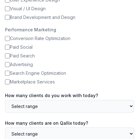
Visual / UI Design
Brand Development and Design
Performance Marketing
Conversion Rate Optimization
Paid Social
Paid Search
Advertising
Search Engine Optimization
Marketplace Services
How many clients do you work with today?
How many clients are on Qallix today?