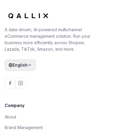
A data-driven, AI-powered multichannel
eCommerce management solution. Run your
business more efficiently across Shopee,
Lazada, TikTok, Amazon, and more.
English
Company
About
Brand Management