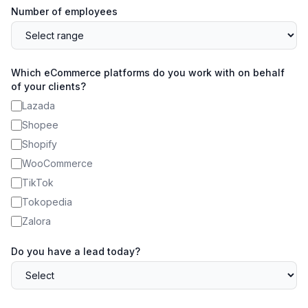
Number of employees
Which eCommerce platforms do you work with on behalf
of your clients?
Lazada
Shopee
Shopify
WooCommerce
TikTok
Tokopedia
Zalora
Do you have a lead today?