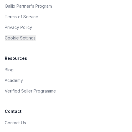
Qallix Partner's Program
Terms of Service
Privacy Policy
Cookie Settings
Resources
Blog
Academy
Verified Seller Programme
Contact
Contact Us