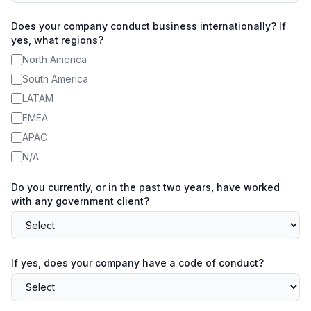
Does your company conduct business internationally? If
yes, what regions?
North America
South America
LATAM
EMEA
APAC
N/A
Do you currently, or in the past two years, have worked
with any government client?
If yes, does your company have a code of conduct?