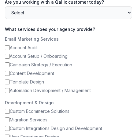
Are you working with a Qallix customer today?
What services does your agency provide?
Email Marketing Services
Account Audit
Account Setup / Onboarding
Campaign Strategy / Execution
Content Development
Template Design
Automation Development / Management
Development & Design
Custom Ecommerce Solutions
Migration Services
Custom Integrations Design and Development
User Experience Design