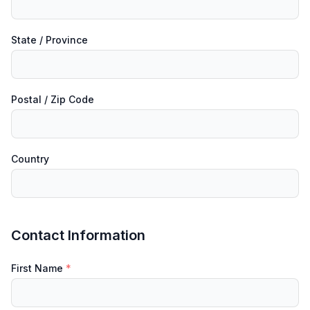
State / Province
Postal / Zip Code
Country
Contact Information
First Name
*