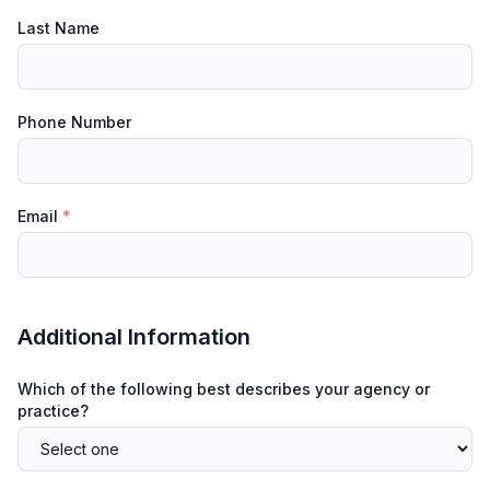
Last Name
Phone Number
Email
*
Additional Information
Which of the following best describes your agency or
practice?