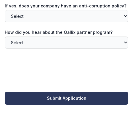
If yes, does your company have an anti-corruption policy?
How did you hear about the Qallix partner program?
Submit Application