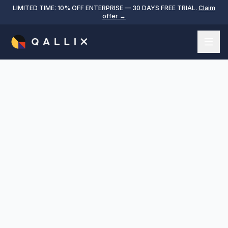
LIMITED TIME: 10% OFF ENTERPRISE — 30 DAYS FREE TRIAL.
Claim
offer →