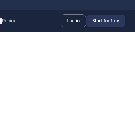
Pricing
Log in
Start for free