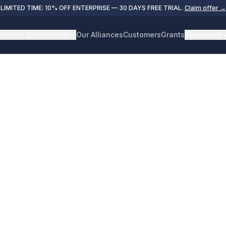
LIMITED TIME: 10% OFF ENTERPRISE — 30 DAYS FREE TRIAL.
Claim offer →
merce Enablement
Our Alliances
Customers
Grants
Resources