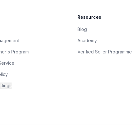
Resources
Blog
nagement
Academy
tner's Program
Verified Seller Programme
Service
licy
ttings