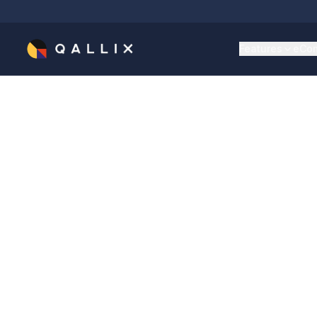
Features
eCom