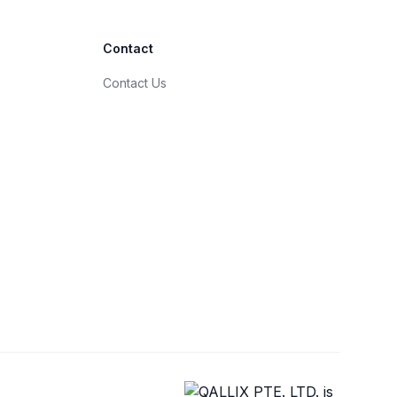
Contact
Contact Us