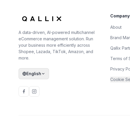
Company
About
A data-driven, AI-powered multichannel
Brand Ma
eCommerce management solution. Run
your business more efficiently across
Qallix Par
Shopee, Lazada, TikTok, Amazon, and
more.
Terms of 
Privacy Po
English
Cookie Se