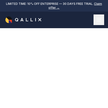
LIMITED TIME: 10% OFF ENTERPRISE — 30 DAYS FREE TRIAL.
Claim
offer →