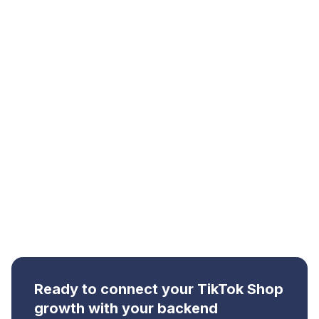
In simple terms:
More videos create more
attention. More ads create more reach. But
Qallix helps connect that demand to the
operations that make growth sustainable.
Ready to connect your TikTok Shop
growth with your backend