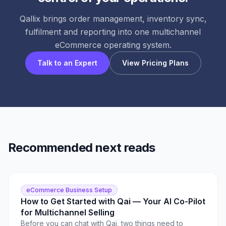
Qallix brings order management, inventory sync,
fulfilment and reporting into one multichannel
eCommerce operating system.
Talk to an Expert
View Pricing Plans
Recommended next reads
eCommerce Business Setup
How to Get Started with Qai — Your AI Co-Pilot
for Multichannel Selling
Before you can chat with Qai, two things need to