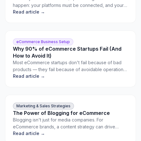
happen: your platforms must be connected, and your
Read article →
products must be mapped. Here's exactly how to do it.
eCommerce Business Setup
Why 90% of eCommerce Startups Fail (And
How to Avoid It)
Most eCommerce startups don't fail because of bad
products — they fail because of avoidable operational
Read article →
and strategy mistakes. Learn the most common pitfalls
and how to sidestep them.
Marketing & Sales Strategies
The Power of Blogging for eCommerce
Blogging isn't just for media companies. For
eCommerce brands, a content strategy can drive
Read article →
organic traffic, build authority, and convert readers into
buyers.