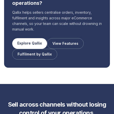
operations?
Qallix helps sellers centralise orders, inventory,
fulfilment and insights across major eCommerce
channels, so your team can scale without drowning in
manual work.
Explore Qallix
View Features
Fulfilment by Qallix
Sell across channels without losing
control of your operations.